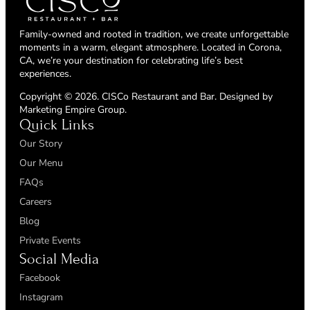
Family-owned and rooted in tradition, we create unforgettable
moments in a warm, elegant atmosphere. Located in Corona,
CA, we’re your destination for celebrating life’s best
experiences.
Copyright © 2026. CISCo Restaurant and Bar. Designed by
Marketing Empire Group
.
Quick Links
Our Story
Our Menu
FAQs
Careers
Blog
Private Events
Social Media
Facebook
Instagram