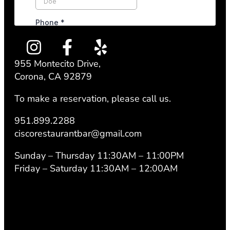
955 Montecito Drive,
Corona, CA 92879
To make a reservation, please call us.
951.899.2288
ciscorestaurantbar@gmail.com
Sunday – Thursday 11:30AM – 11:00PM
Friday – Saturday 11:30AM – 12:00AM