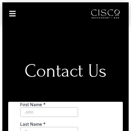
Contact Us